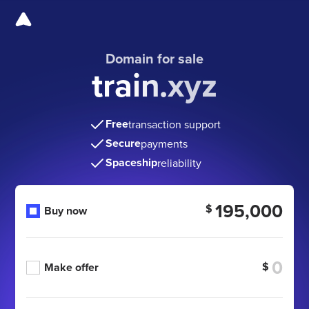
Domain for sale
train.xyz
Free
transaction support
Secure
payments
Spaceship
reliability
195,000
$
Buy now
$
Make offer