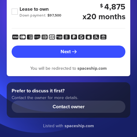
4,875
$
Lease to own
x20 months
Down payment:
$97,500
Next
You will be redirected to
spaceship.com
Prefer to discuss it first?
Contact the owner for more details.
Contact owner
Listed with
spaceship.com